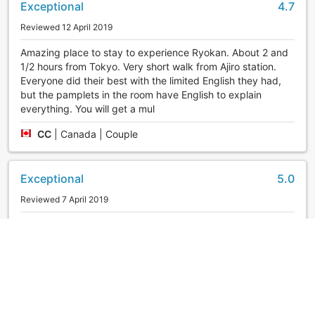
Exceptional
4.7
Reviewed 12 April 2019
Amazing place to stay to experience Ryokan. About 2 and
1/2 hours from Tokyo. Very short walk from Ajiro station.
Everyone did their best with the limited English they had,
but the pamplets in the room have English to explain
everything. You will get a mul
CC
|
Canada | Couple
Exceptional
5.0
Reviewed 7 April 2019
Superb service! Food was delicious! Will definitely go back!
firsttime
|
United States | Group
Exceptional
5.0