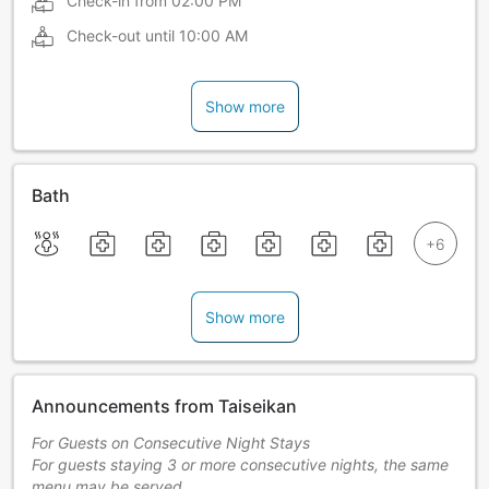
Check-in from
02:00 PM
Check-out until
10:00 AM
Show more
Bath
Show more
Announcements from Taiseikan
For Guests on Consecutive Night Stays
For guests staying 3 or more consecutive nights, the same
menu may be served.