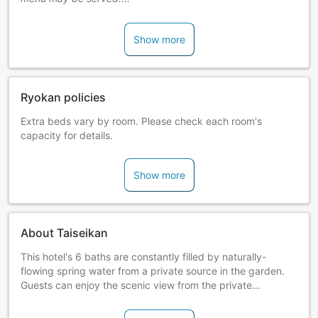
Notice of Smoking Ban in All Guestrooms
Show more
Effective2019/10/1, all guestrooms will be non-smoking.
Please ask lodging staff about smoking spaces.
Ryokan policies
Extra beds vary by room. Please check each room's
capacity for details.
Show more
About Taiseikan
This hotel's 6 baths are constantly filled by naturally-
flowing spring water from a private source in the garden.
Guests can enjoy the scenic view from the private
cypresswood baths and taste the inn's prized cuisine using
fresh seafood from Ajiro.