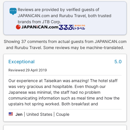
Reviews are provided by verified guests of
JAPANiCAN.com and Rurubu Travel, both trusted
brands from JTB Corp.
Showing 37 comments from actual guests from JAPANiCAN.com
and Rurubu Travel. Some reviews may be machine-translated.
Exceptional
5.0
Reviewed 29 April 2019
Our experience at Taiseikan was amazing! The hotel staff
was very gracious and hospitable. Even though our
Japanese was minimal, the staff had no problem
communicating information such as meal time and how the
upstairs hot spring worked. Both breakfast and
Jen
|
United States | Couple