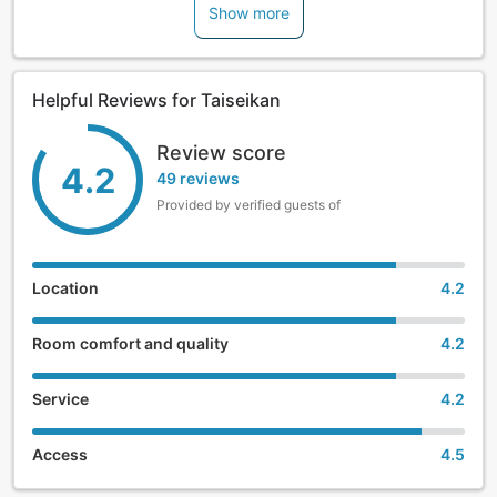
Show more
Helpful Reviews for Taiseikan
Review score
4.2
49 reviews
Provided by verified guests of
Location
4.2
Room comfort and quality
4.2
Service
4.2
Access
4.5