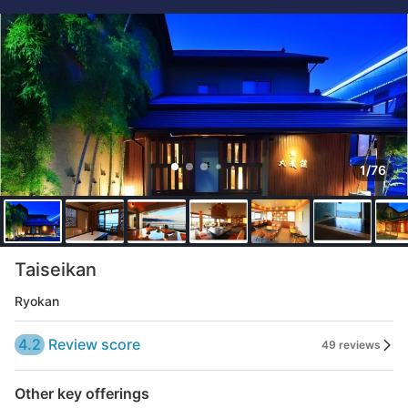
1/76
Taiseikan
Ryokan
4.2
Review score
49 reviews
Other key offerings