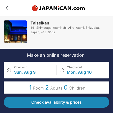
Taiseikan
141 Shimotaga, Atami-shi, Ajiro, Atami, Shizuoka,
Japan, 413-0102
Make an online reservation
Check-in
Check-out
Sun, Aug 9
Mon, Aug 10
1
2
0
Room
Adults
Children
Check availability & prices