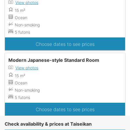
View photos
15 m²
Ocean
Non-smoking
5 futons
Choose dates to see prices
Modern Japanese-style Standard Room
View photos
15 m²
Ocean
Non-smoking
5 futons
Choose dates to see prices
Check availability & prices at Taiseikan