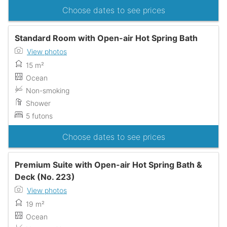
Choose dates to see prices
Standard Room with Open-air Hot Spring Bath
View photos
15 m²
Ocean
Non-smoking
Shower
5 futons
Choose dates to see prices
Premium Suite with Open-air Hot Spring Bath &
Deck (No. 223)
View photos
19 m²
Ocean