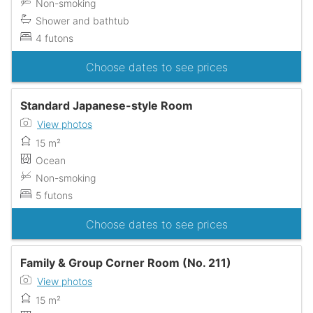
Non-smoking
Shower and bathtub
4 futons
Choose dates to see prices
Standard Japanese-style Room
View photos
15 m²
Ocean
Non-smoking
5 futons
Choose dates to see prices
Family & Group Corner Room (No. 211)
View photos
15 m²