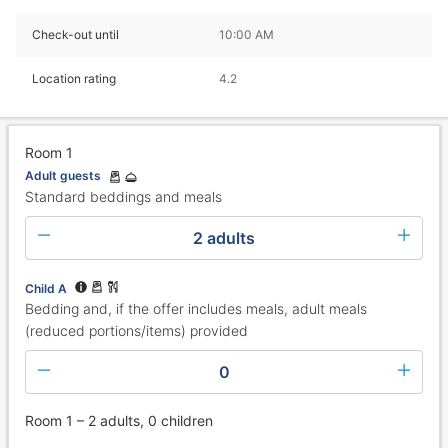
Check-out until
10:00 AM
Location rating
4.2
Room 1
Adult guests
Standard beddings and meals
2 adults
Child A
Bedding and, if the offer includes meals, adult meals
(reduced portions/items) provided
0
Room 1 – 2 adults, 0 children