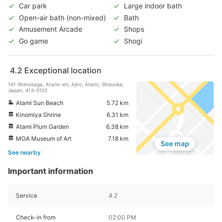
Car park
Large indoor bath
Open-air bath (non-mixed)
Bath
Amusement Arcade
Shops
Go game
Shogi
4.2
Exceptional location
141 Shimotaga, Atami-shi, Ajiro, Atami, Shizuoka,
Japan, 413-0102
Atami Sun Beach
5.72 km
Kinomiya Shrine
6.31 km
Atami Plum Garden
6.38 km
MOA Museum of Art
7.18 km
See map
See nearby
Important information
Service
4.2
Check-in from
02:00 PM