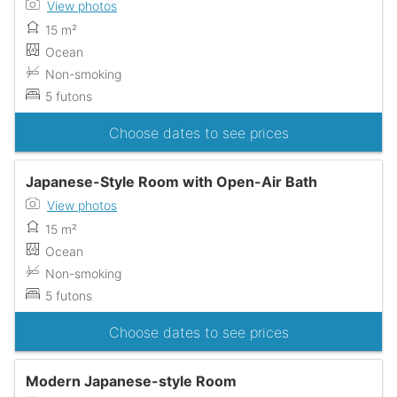
View photos
15 m²
Ocean
Non-smoking
5 futons
Choose dates to see prices
Japanese-Style Room with Open-Air Bath
View photos
15 m²
Ocean
Non-smoking
5 futons
Choose dates to see prices
Modern Japanese-style Room