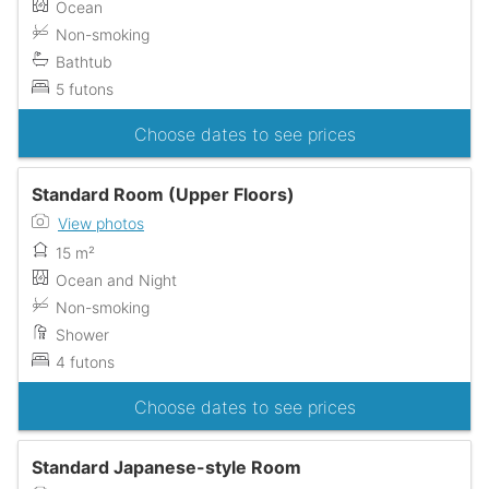
Ocean
Non-smoking
Bathtub
5 futons
Choose dates to see prices
Standard Room (Upper Floors)
View photos
15 m²
Ocean and Night
Non-smoking
Shower
4 futons
Choose dates to see prices
Standard Japanese-style Room