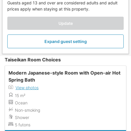
Guests aged 13 and over are considered adults and adult
prices apply when staying at this property.
Update
Expand guest setting
Taiseikan Room Choices
Modern Japanese-style Room with Open-air Hot
Spring Bath
View photos
15 m²
Ocean
Non-smoking
Shower
5 futons