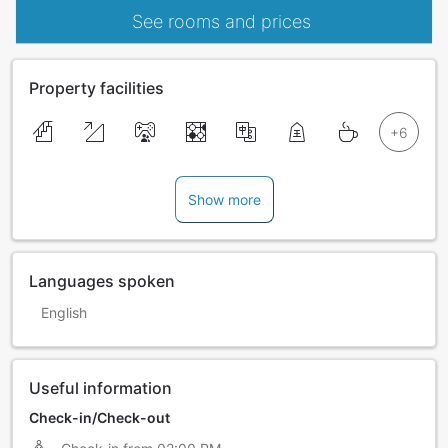
See rooms and prices
Property facilities
Show more
Languages spoken
English
Useful information
Check-in/Check-out