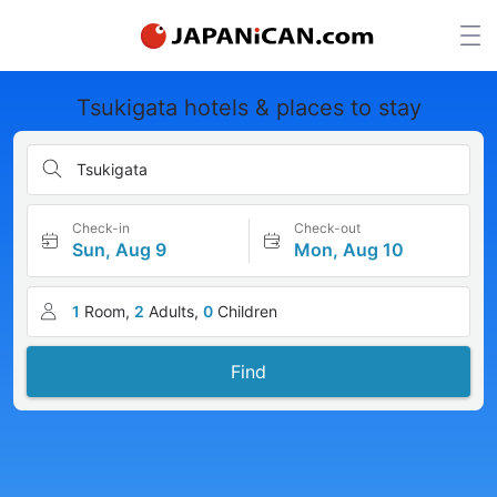
Tsukigata hotels & places to stay
Tsukigata
Check-in
Check-out
Sun, Aug 9
Mon, Aug 10
1
Room,
2
Adults,
0
Children
Find