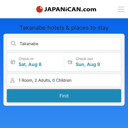
Takanabe hotels & places to stay
Takanabe
Check-in
Check-out
Sat, Aug 8
Sun, Aug 9
1
Room,
2
Adults,
0
Children
Find