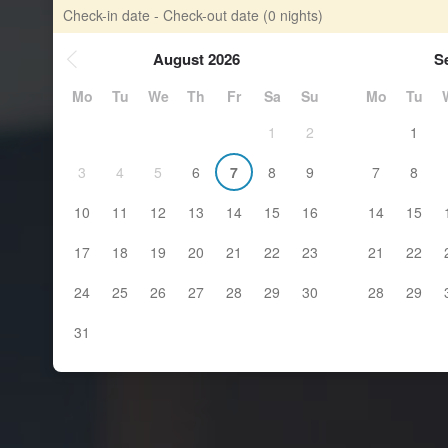
Check-in date - Check-out date
(0 nights)
August 2026
S
Mo
Tu
We
Th
Fr
Sa
Su
Mo
Tu
1
2
1
3
4
5
6
7
8
9
7
8
10
11
12
13
14
15
16
14
15
17
18
19
20
21
22
23
21
22
24
25
26
27
28
29
30
28
29
31