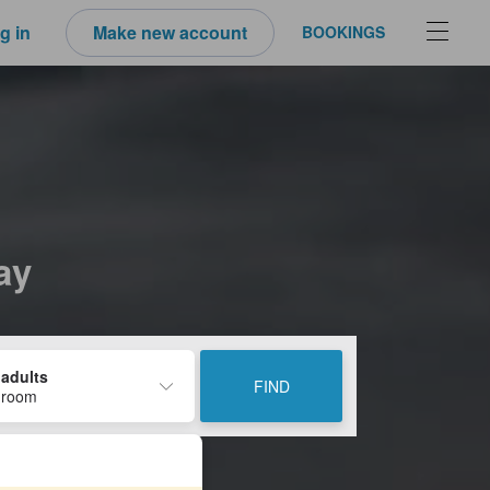
g in
Make new account
BOOKINGS
ay
 adults
FIND
 room