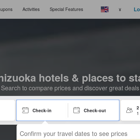
Lo
upons
Activities
Special Features
¥
hizuoka hotels & places to st
Search to compare prices and discover great deals
2
Check-in
Check-out
1
Confirm your travel dates to see prices