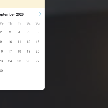
eptember 2026
We
Th
Fr
Sa
Su
2
3
4
5
6
9
10
11
12
13
16
17
18
19
20
23
24
25
26
27
30