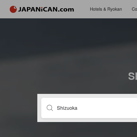
Hotels & Ryokan
Co
S