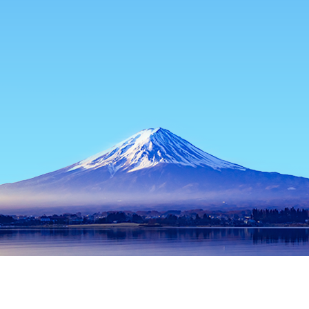
Home
Japan Hotels
Hyogo Hotels
Shin'onsen
Shin'onsen
Kobe
Toyooka
Himeji
Sasayama