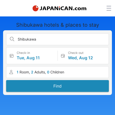
Shibukawa hotels & places to stay
Shibukawa
Check-in
Check-out
Tue, Aug 11
Wed, Aug 12
1
Room,
2
Adults,
0
Children
Find