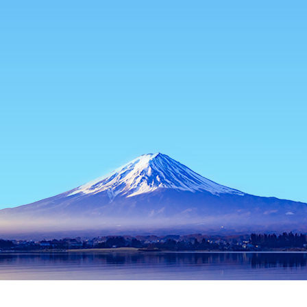
Home
Japan Hotels
Gunma Hotels
Shibukawa