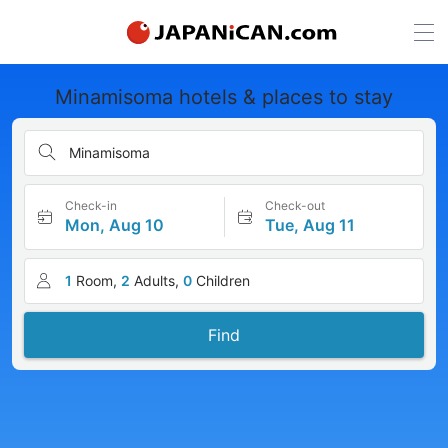
Minamisoma hotels & places to stay
Minamisoma
Check-in
Check-out
Mon, Aug 10
Tue, Aug 11
1
Room,
2
Adults,
0
Children
Find