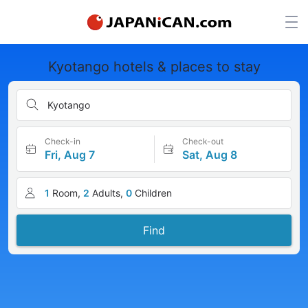
Kyotango hotels & places to stay
Kyotango
Check-in
Check-out
Fri, Aug 7
Sat, Aug 8
1
Room,
2
Adults,
0
Children
Find