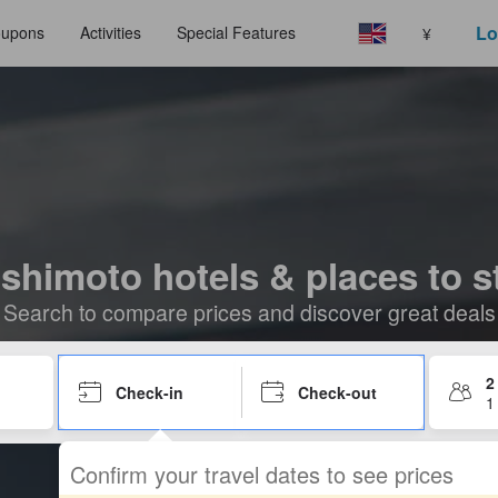
Lo
upons
Activities
Special Features
¥
shimoto hotels & places to s
Search to compare prices and discover great deals
2
Check-in
Check-out
1
Confirm your travel dates to see prices