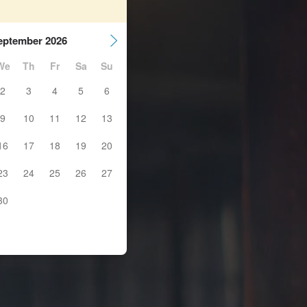
eptember 2026
We
Th
Fr
Sa
Su
2
3
4
5
6
9
10
11
12
13
16
17
18
19
20
23
24
25
26
27
30