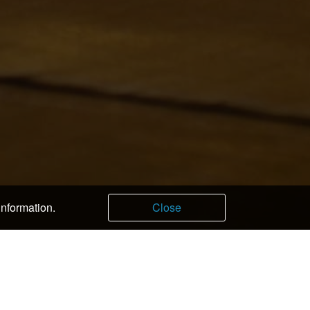
information.
Close