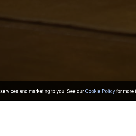
services and marketing to you. See our
Cookie Policy
for more 
 & Ryokans
>
Kushimoto
oods of Kushimoto