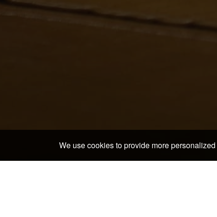
We use cookies to provide more personalized 
Home
>
Japan Hotels & Ryokans
>
Wakayama Hotels
Discover the neighborh
Kushimoto