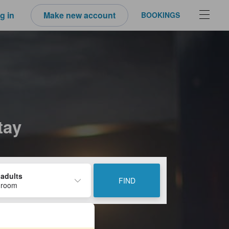
g in
Make new account
BOOKINGS
tay
 adults
FIND
 room