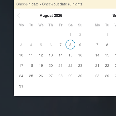
Check-in date - Check-out date
(0 nights)
August 2026
S
Mo
Tu
We
Th
Fr
Sa
Su
Mo
Tu
1
2
1
3
4
5
6
7
8
9
7
8
10
11
12
13
14
15
16
14
15
17
18
19
20
21
22
23
21
22
24
25
26
27
28
29
30
28
29
31