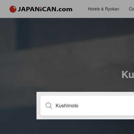
Hotels & Ryokan
Co
Ku