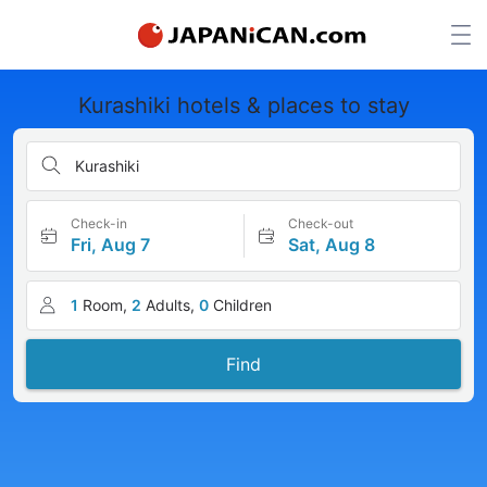
Kurashiki hotels & places to stay
Kurashiki
Check-in
Check-out
Fri, Aug 7
Sat, Aug 8
1
Room,
2
Adults,
0
Children
Find