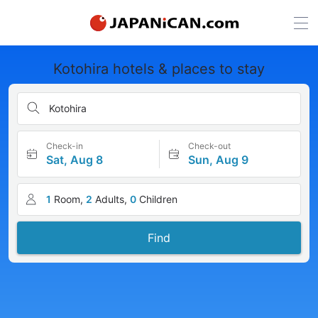
Kotohira hotels & places to stay
Kotohira
Check-in
Check-out
Sat, Aug 8
Sun, Aug 9
1
Room,
2
Adults,
0
Children
Find