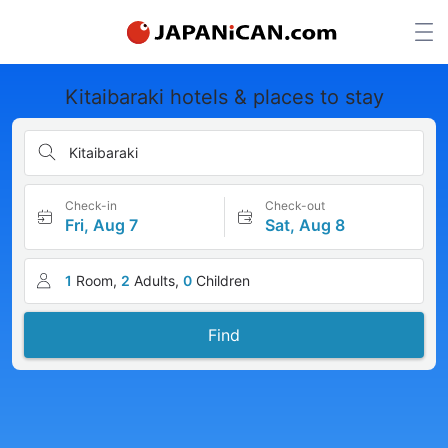
Kitaibaraki hotels & places to stay
Kitaibaraki
Check-in
Check-out
Fri, Aug 7
Sat, Aug 8
1
Room,
2
Adults,
0
Children
Find