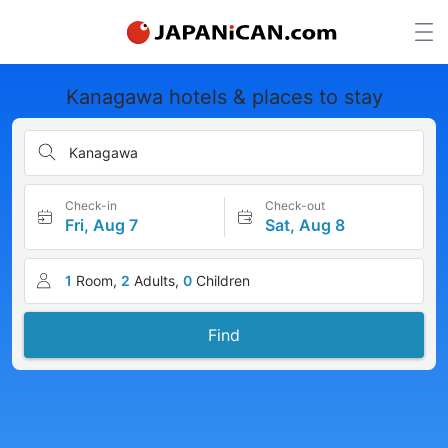
Kanagawa hotels & places to stay
Kanagawa
Check-in
Check-out
Fri, Aug 7
Sat, Aug 8
1
Room,
2
Adults,
0
Children
Find