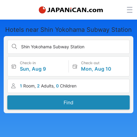
Hotels near Shin Yokohama Subway Station
Shin Yokohama Subway Station
Check-in
Check-out
Sun, Aug 9
Mon, Aug 10
1
Room,
2
Adults,
0
Children
Find