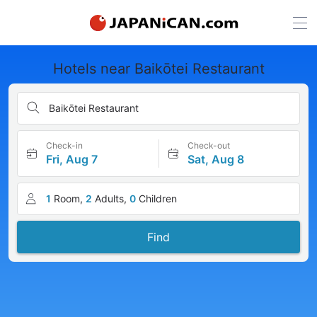
Hotels near Baikōtei Restaurant
Baikōtei Restaurant
Check-in
Check-out
Fri, Aug 7
Sat, Aug 8
1
Room,
2
Adults,
0
Children
Find