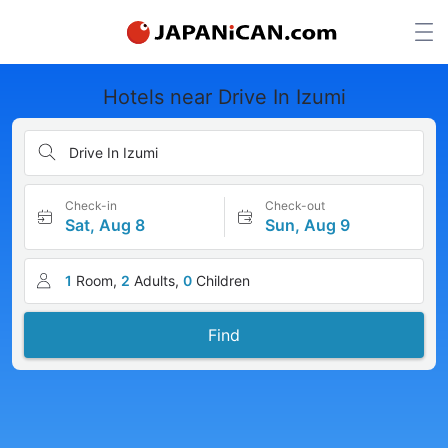
Hotels near Drive In Izumi
Drive In Izumi
Check-in
Check-out
Sat, Aug 8
Sun, Aug 9
1
Room,
2
Adults,
0
Children
Find