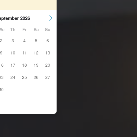
eptember 2026
We
Th
Fr
Sa
Su
2
3
4
5
6
9
10
11
12
13
16
17
18
19
20
23
24
25
26
27
30