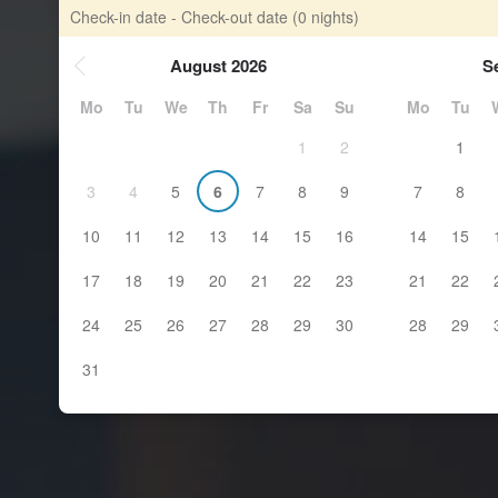
Check-in date - Check-out date
(0 nights)
August 2026
S
Mo
Tu
We
Th
Fr
Sa
Su
Mo
Tu
1
2
1
3
4
5
6
7
8
9
7
8
10
11
12
13
14
15
16
14
15
17
18
19
20
21
22
23
21
22
24
25
26
27
28
29
30
28
29
31