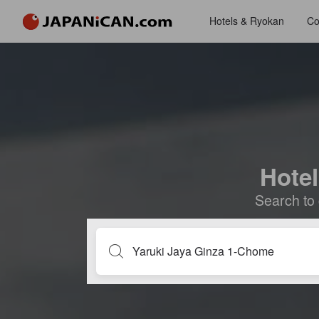
Hotels & Ryokan
Co
Hotel
Search to 