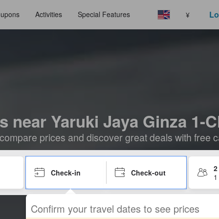
Lo
upons
Activities
Special Features
¥
s near Yaruki Jaya Ginza 1
compare prices and discover great deals with free c
2
Check-in
Check-out
1
Confirm your travel dates to see prices