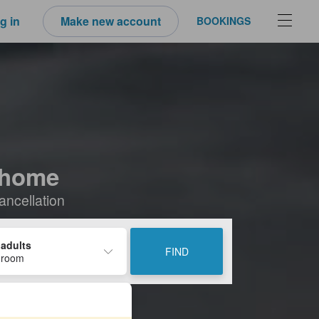
g in
Make new account
BOOKINGS
-Chome
ancellation
 adults
FIND
 room