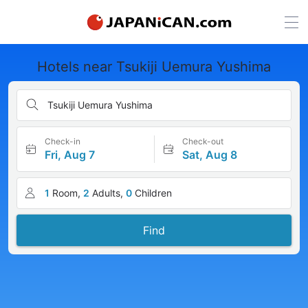
Hotels near Tsukiji Uemura Yushima
Tsukiji Uemura Yushima
Check-in
Check-out
Fri, Aug 7
Sat, Aug 8
1
Room,
2
Adults,
0
Children
Find