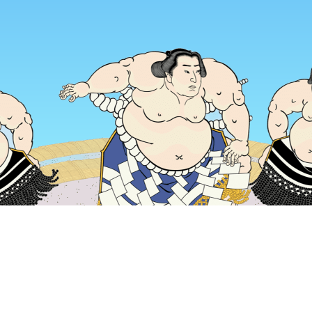
Home
Japan Hotels
Tokyo Prefecture Hotels
Tokyo Hotels
Popular dates to travel
Tonight
6 Aug