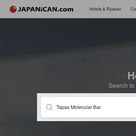
Hotels & Ryokan
Co
H
Search to 