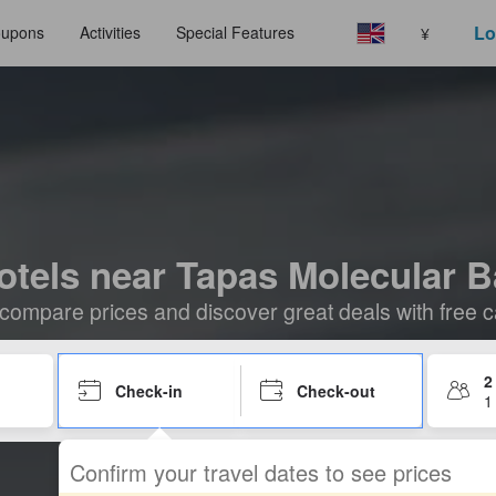
Lo
upons
Activities
Special Features
¥
otels near Tapas Molecular B
compare prices and discover great deals with free c
2
Check-in
Check-out
1
Confirm your travel dates to see prices