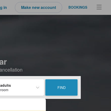
g in
Make new account
BOOKINGS
ar
ancellation
 adults
FIND
 room