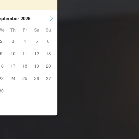
eptember 2026
We
Th
Fr
Sa
Su
2
3
4
5
6
9
10
11
12
13
16
17
18
19
20
23
24
25
26
27
30