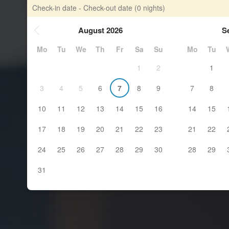
Check-in date - Check-out date
(0 nights)
August 2026
S
Mo
Tu
We
Th
Fr
Sa
Su
Mo
Tu
1
2
1
3
4
5
6
7
8
9
7
8
10
11
12
13
14
15
16
14
15
17
18
19
20
21
22
23
21
22
24
25
26
27
28
29
30
28
29
31