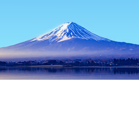
Home
Japan Hotels
Tokyo Prefecture Hotels
Tokyo Hotels
Popular dates to travel
Tonight
8 Aug
Tomorrow
9 Aug