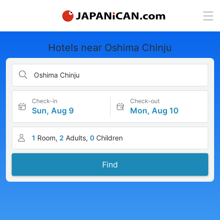
Hotels near Oshima Chinju
Oshima Chinju
Check-in
Check-out
Sun, Aug 9
Mon, Aug 10
1
Room,
2
Adults,
0
Children
Find