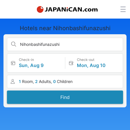
Hotels near Nihonbashifunazushi
Nihonbashifunazushi
Check-in
Check-out
Sun, Aug 9
Mon, Aug 10
1
Room,
2
Adults,
0
Children
Find