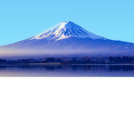
Home
Japan Hotels
Tokyo Prefecture Hotels
Tokyo Hotels
Popular dates to travel
Tonight
8 Aug
Tomorrow
9 Aug