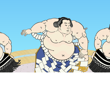
Home
Japan Hotels
Tokyo Prefecture Hotels
Tokyo Hotels
Popular dates to travel
Tonight
6 Aug