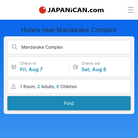
Hotels near Mandarake Complex
Mandarake Complex
Check-in
Check-out
Fri, Aug 7
Sat, Aug 8
1
Room,
2
Adults,
0
Children
Find