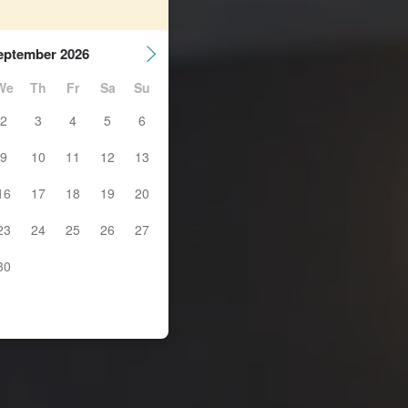
eptember 2026
We
Th
Fr
Sa
Su
2
3
4
5
6
9
10
11
12
13
16
17
18
19
20
23
24
25
26
27
30