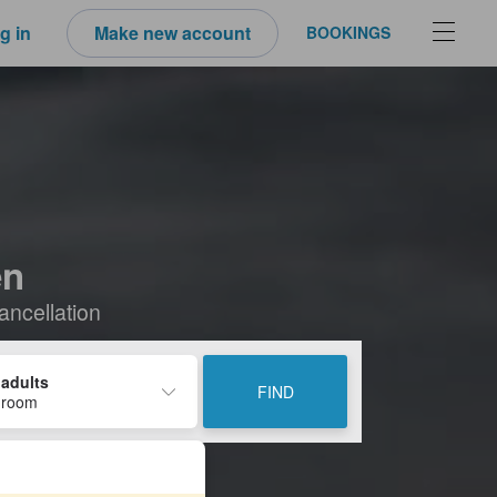
g in
Make new account
BOOKINGS
en
ancellation
 adults
FIND
 room