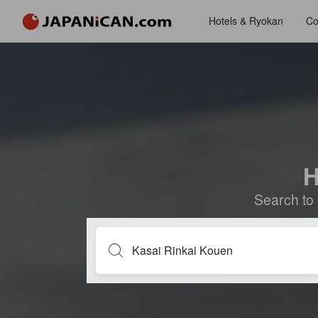
Hotels & Ryokan
Co
H
Search to 