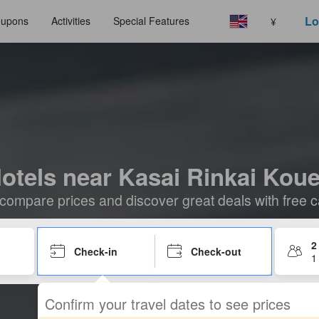
Lo
upons
Activities
Special Features
¥
otels near Kasai Rinkai Kou
compare prices and discover great deals with free c
2
Check-in
Check-out
1
Confirm your travel dates to see prices