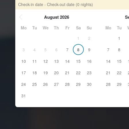
Check-in date - Check-out date
(0 nights)
August 2026
S
Mo
Tu
We
Th
Fr
Sa
Su
Mo
Tu
1
2
1
3
4
5
6
7
8
9
7
8
10
11
12
13
14
15
16
14
15
17
18
19
20
21
22
23
21
22
24
25
26
27
28
29
30
28
29
31