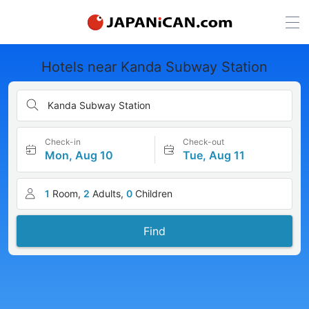
Hotels near Kanda Subway Station
Kanda Subway Station
Check-in
Check-out
Mon, Aug 10
Tue, Aug 11
1
Room,
2
Adults,
0
Children
Find