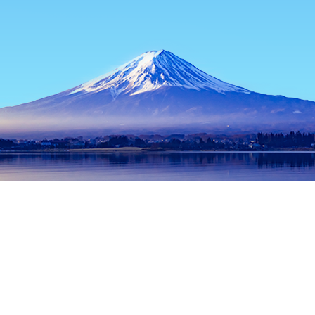
Home
Japan Hotels
Tokyo Prefecture Hotels
Tokyo Hotels
Popular dates to travel
Tonight
9 Aug
Tomorrow
10 Aug