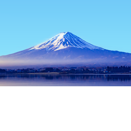
Home
Japan Hotels
Tokyo Prefecture Hotels
Tokyo Hotels
Popular dates to travel
Tonight
6 Aug