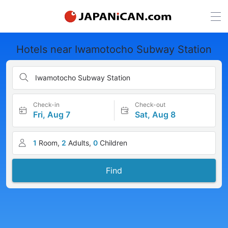
Hotels near Iwamotocho Subway Station
Iwamotocho Subway Station
Check-in
Check-out
Fri, Aug 7
Sat, Aug 8
1
Room,
2
Adults,
0
Children
Find