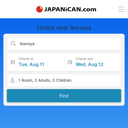
Hotels near Ikenoya
Ikenoya
Check-in
Check-out
Tue, Aug 11
Wed, Aug 12
1
Room,
2
Adults,
0
Children
Find