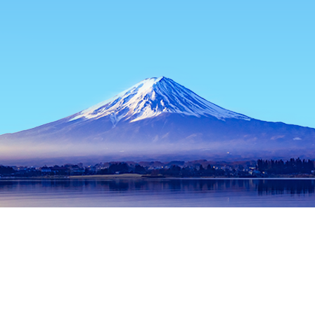
Home
Japan Hotels
Tokyo Prefecture Hotels
Tokyo Hotels
Popular dates to travel
Tonight
10 Aug