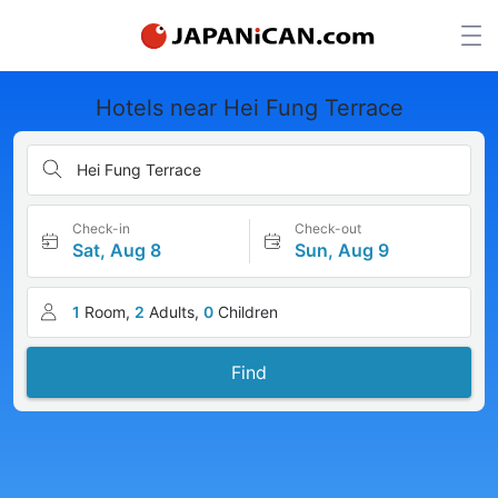
Hotels near Hei Fung Terrace
Hei Fung Terrace
Check-in
Check-out
Sat, Aug 8
Sun, Aug 9
1
Room,
2
Adults,
0
Children
Find