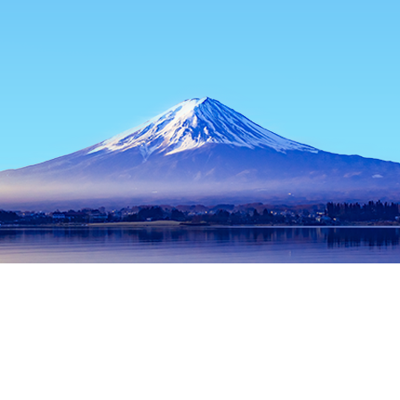
Home
Japan Hotels
Tokyo Prefecture Hotels
Tokyo Hotels
Popular dates to travel
Tonight
7 Aug