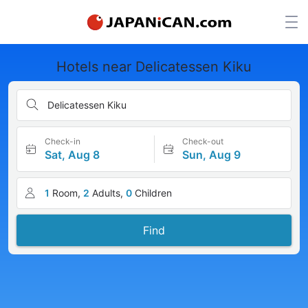
Hotels near Delicatessen Kiku
Delicatessen Kiku
Check-in
Check-out
Sat, Aug 8
Sun, Aug 9
1
Room,
2
Adults,
0
Children
Find