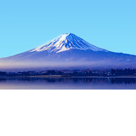
Home
Japan Hotels
Tokyo Prefecture Hotels
Tokyo Hotels
Popular dates to travel
Tonight
7 Aug