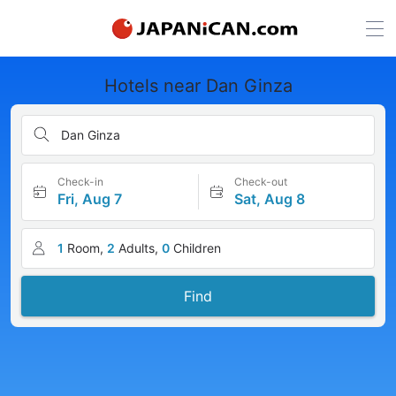
Hotels near Dan Ginza
Dan Ginza
Check-in
Check-out
Fri, Aug 7
Sat, Aug 8
1
Room,
2
Adults,
0
Children
Find