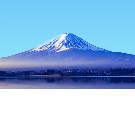
Home
Japan Hotels
Tokyo Prefecture Hotels
Tokyo Hotels
Popular dates to travel
Tonight
6 Aug