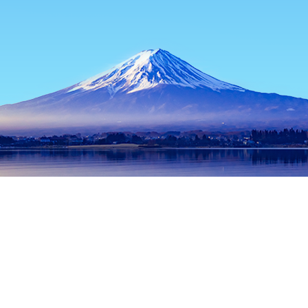
Home
Japan Hotels
Tokyo Prefecture Hotels
Tokyo Hotels
Popular dates to travel
Tonight
8 Aug
Tomorrow
9 Aug