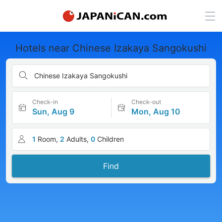
Hotels near Chinese Izakaya Sangokushi
Chinese Izakaya Sangokushi
Check-in
Check-out
Sun, Aug 9
Mon, Aug 10
1
Room,
2
Adults,
0
Children
Find