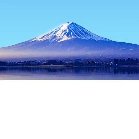
Home
Japan Hotels
Tokyo Prefecture Hotels
Tokyo Hotels
Popular dates to travel
Tonight
8 Aug
Tomorrow
9 Aug