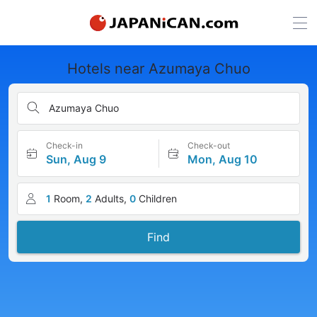
Hotels near Azumaya Chuo
Azumaya Chuo
Check-in
Check-out
Sun, Aug 9
Mon, Aug 10
1
Room,
2
Adults,
0
Children
Find