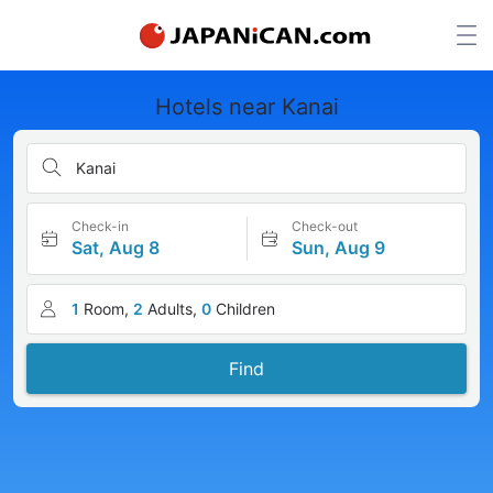
Hotels near Kanai
Kanai
Check-in
Check-out
Sat, Aug 8
Sun, Aug 9
1
Room,
2
Adults,
0
Children
Find