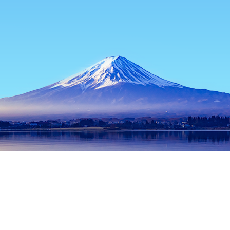
Home
Japan Hotels
Toyama Hotels
Takaoka Hotels
Kanai
Popular dates to travel
Tonight
7 Aug