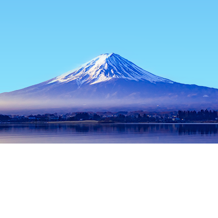
Home
Japan Hotels
Kagoshima Hotels
Satsumasendai Hotel
Popular dates to travel
Tonight
6 Aug