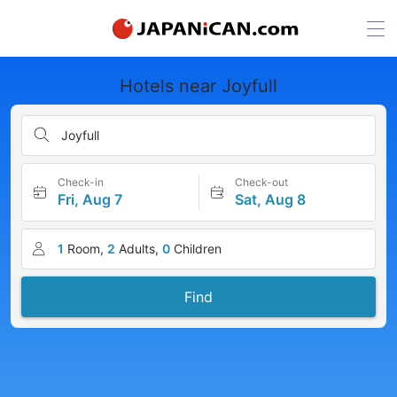
Hotels near Joyfull
Joyfull
Check-in
Check-out
Fri, Aug 7
Sat, Aug 8
1
Room,
2
Adults,
0
Children
Find