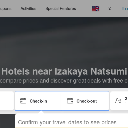
Lo
upons
Activities
Special Features
¥
Hotels near Izakaya Natsumi
compare prices and discover great deals with free c
2
Check-in
Check-out
1
Confirm your travel dates to see prices