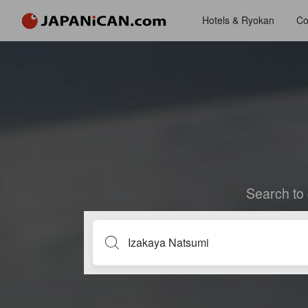
Hotels & Ryokan
Co
Search to 