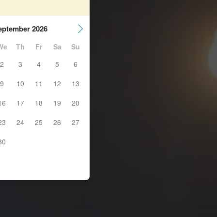
eptember 2026
We
Th
Fr
Sa
Su
2
3
4
5
6
9
10
11
12
13
16
17
18
19
20
23
24
25
26
27
30