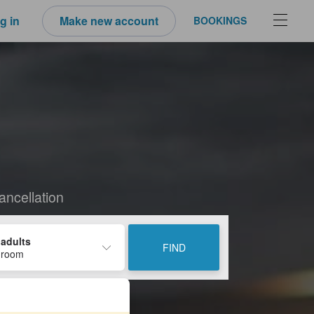
g in
Make new account
BOOKINGS
ancellation
 adults
FIND
 room