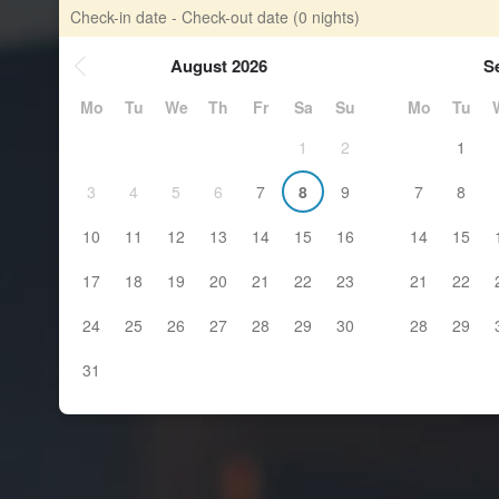
Check-in date - Check-out date
(0 nights)
August 2026
S
Mo
Tu
We
Th
Fr
Sa
Su
Mo
Tu
1
2
1
3
4
5
6
7
8
9
7
8
10
11
12
13
14
15
16
14
15
17
18
19
20
21
22
23
21
22
24
25
26
27
28
29
30
28
29
31