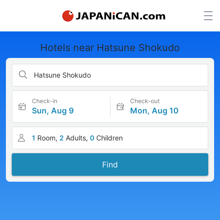
Hotels near Hatsune Shokudo
Hatsune Shokudo
Check-in
Check-out
Sun, Aug 9
Mon, Aug 10
1
Room,
2
Adults,
0
Children
Find