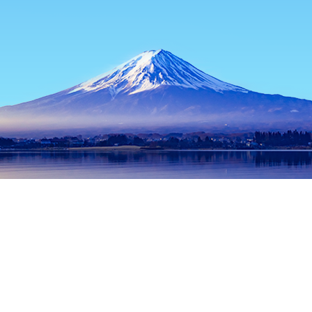
Home
Japan Hotels
Kagoshima Hotels
Satsumasendai Hotel
Popular dates to travel
Tonight
8 Aug
Tomorrow
9 Aug