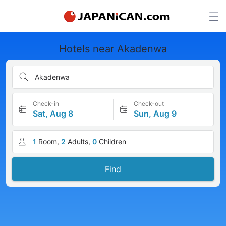
Hotels near Akadenwa
Akadenwa
Check-in
Check-out
Sat, Aug 8
Sun, Aug 9
1
Room,
2
Adults,
0
Children
Find