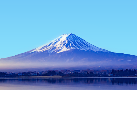
Home
Japan Hotels
Kagoshima Hotels
Satsumasendai Hotel
Popular dates to travel
Tonight
7 Aug