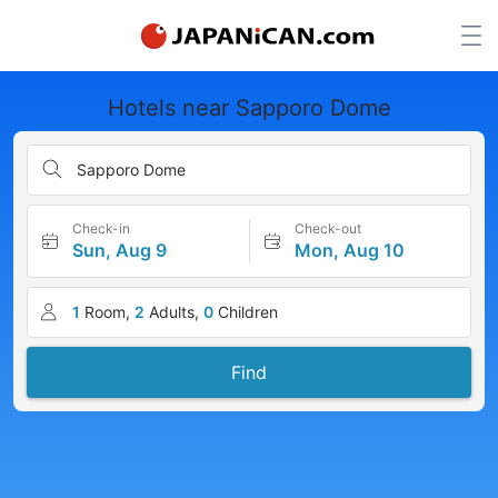
Hotels near Sapporo Dome
Sapporo Dome
Check-in
Check-out
Sun, Aug 9
Mon, Aug 10
1
Room,
2
Adults,
0
Children
Find