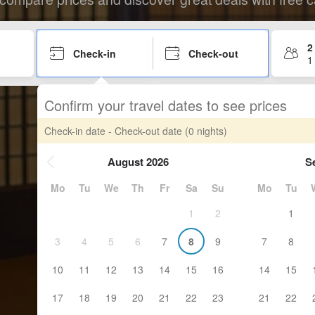
2
Check-in
Check-out
1
Confirm your travel dates to see prices
Check-in date - Check-out date
(0 nights)
August 2026
S
Mo
Tu
We
Th
Fr
Sa
Su
Mo
Tu
1
2
1
3
4
5
6
7
8
9
7
8
10
11
12
13
14
15
16
14
15
17
18
19
20
21
22
23
21
22