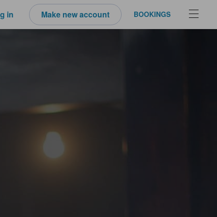
g in
Make new account
BOOKINGS