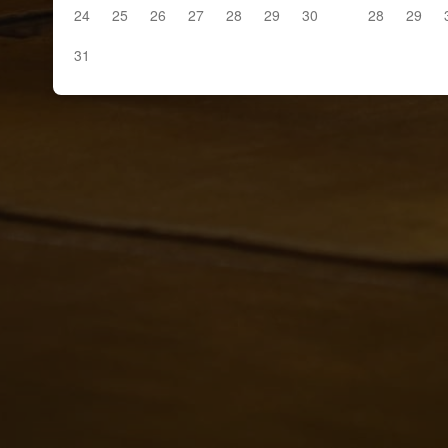
24
25
26
27
28
29
30
28
29
31