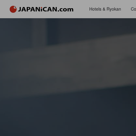
Hotels & Ryokan
Co