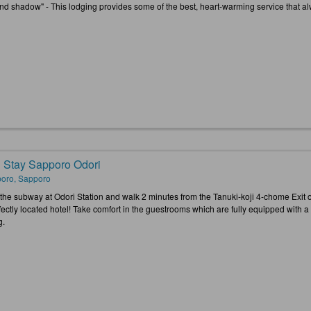
and shadow" - This lodging provides some of the best, heart-warming service that al
 Stay Sapporo Odori
oro, Sapporo
 the subway at Odori Station and walk 2 minutes from the Tanuki-koji 4-chome Exi
rfectly located hotel! Take comfort in the guestrooms which are fully equipped with 
g.