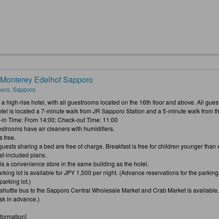
 Monterey Edelhof Sapporo
oro, Sapporo
is a high-rise hotel, with all guestrooms located on the 16th floor and above. All g
otel is located a 7-minute walk from JR Sapporo Station and a 5-minute walk from t
-in Time: From 14:00; Check-out Time: 11:00
estrooms have air cleaners with humidifiers.
s free.
 guests sharing a bed are free of charge. Breakfast is free for children younger th
st-included plans.
 is a convenience store in the same building as the hotel.
rking lot is available for JPY 1,500 per night. (Advance reservations for the parking lo
arking lot.)
e shuttle bus to the Sapporo Central Wholesale Market and Crab Market is available
esk in advance.)
nformation]