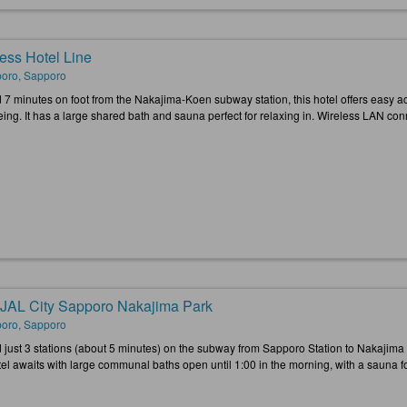
ess Hotel Line
oro, Sapporo
 7 minutes on foot from the Nakajima-Koen subway station, this hotel offers easy a
ing. It has a large shared bath and sauna perfect for relaxing in. Wireless LAN conne
 JAL City Sapporo Nakajima Park
oro, Sapporo
 just 3 stations (about 5 minutes) on the subway from Sapporo Station to Nakajima 
tel awaits with large communal baths open until 1:00 in the morning, with a sauna