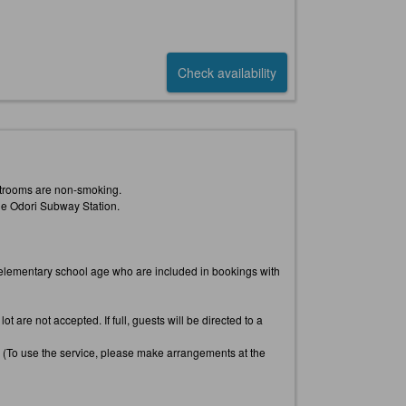
Check availability
uestrooms are non-smoking.
he Odori Subway Station.
an elementary school age who are included in bookings with
t are not accepted. If full, guests will be directed to a
. (To use the service, please make arrangements at the