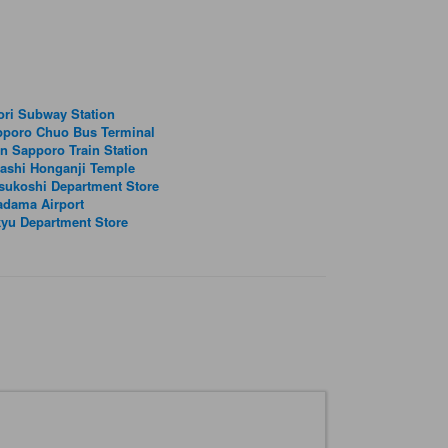
ri Subway Station
pporo Chuo Bus Terminal
n Sapporo Train Station
ashi Honganji Temple
sukoshi Department Store
adama Airport
yu Department Store