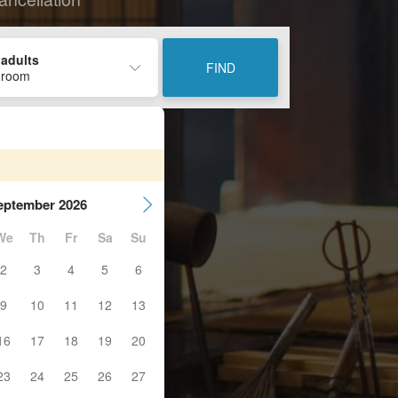
 adults
FIND
 room
eptember 2026
We
Th
Fr
Sa
Su
2
3
4
5
6
9
10
11
12
13
16
17
18
19
20
23
24
25
26
27