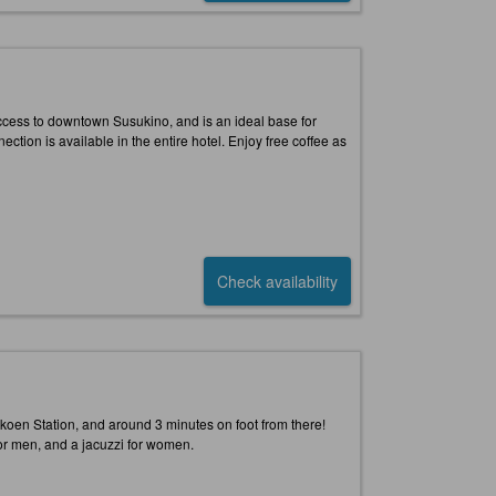
ccess to downtown Susukino, and is an ideal base for
ction is available in the entire hotel. Enjoy free coffee as
Check availability
koen Station, and around 3 minutes on foot from there!
 for men, and a jacuzzi for women.