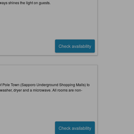
ways shines the light on guests.
Check availability
t of Pole Town (Sapporo Underground Shopping Malls) to
a washer, dryer and a microwave. All rooms are non-
Check availability