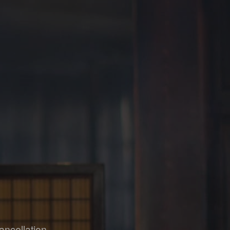
ancellation