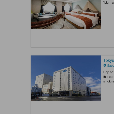
"Light 
Tokyu
Sapp
Hop off
this pe
smokin