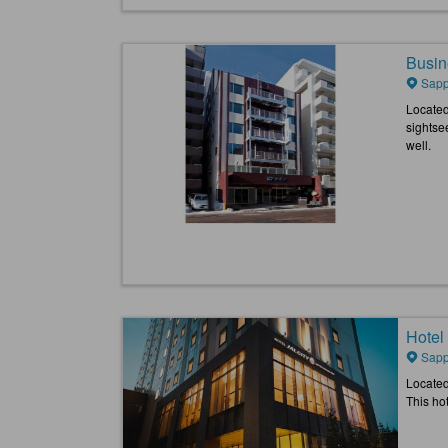
Busin
Sapp
Located
sightsee
well.
Hotel
Sapp
Located
This ho