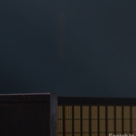
Search to 