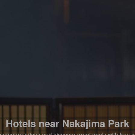
Hotels near Nakajima Park
compare prices and discover great deals with free c