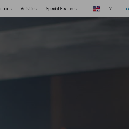
Lo
upons
Activities
Special Features
¥