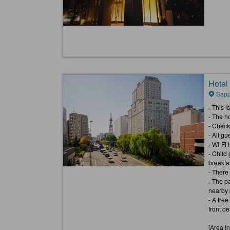
Hotel
Sapp
- This 
- The h
- Check
- All gu
- Wi-Fi i
- Child
breakfa
- There
- The pa
nearby p
- A fre
front d
[Area I