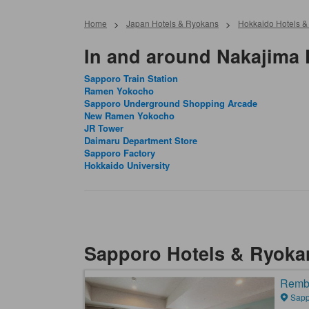
Home
>
Japan Hotels & Ryokans
>
Hokkaido Hotels 
In and around Nakajima 
Sapporo Train Station
Ramen Yokocho
Sapporo Underground Shopping Arcade
New Ramen Yokocho
JR Tower
Daimaru Department Store
Sapporo Factory
Hokkaido University
Sapporo Hotels & Ryoka
Rembr
Sapp