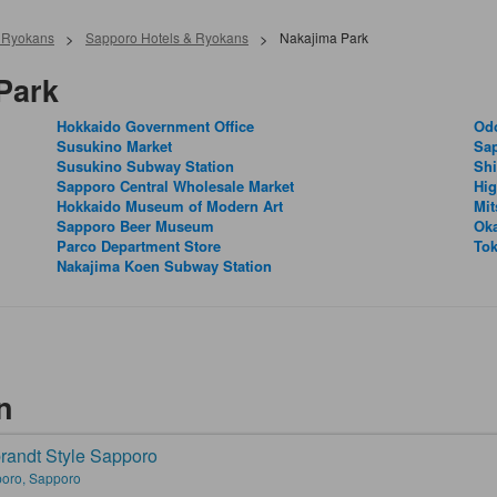
& Ryokans
>
Sapporo Hotels & Ryokans
>
Nakajima Park
Park
Hokkaido Government Office
Odo
Susukino Market
Sa
Susukino Subway Station
Shi
Sapporo Central Wholesale Market
Hig
Hokkaido Museum of Modern Art
Mit
Sapporo Beer Museum
Ok
Parco Department Store
Tok
Nakajima Koen Subway Station
n
andt Style Sapporo
oro, Sapporo