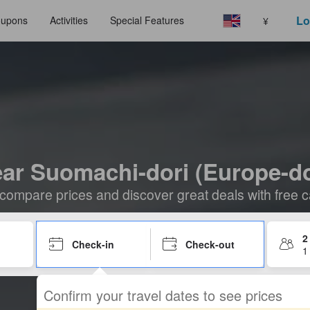
Lo
upons
Activities
Special Features
¥
ear Suomachi-dori (Europe-dor
compare prices and discover great deals with free c
2
Check-in
Check-out
1
Confirm your travel dates to see prices