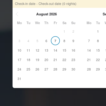
Check-in date - Check-out date
(0 nights)
August 2026
S
Mo
Tu
We
Th
Fr
Sa
Su
Mo
Tu
1
2
1
3
4
5
6
7
8
9
7
8
10
11
12
13
14
15
16
14
15
17
18
19
20
21
22
23
21
22
24
25
26
27
28
29
30
28
29
31