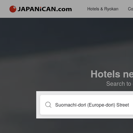
Hotels & Ryokan
Co
Hotels n
Search to 