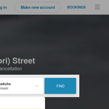
g in
Make new account
BOOKINGS
i) Street
ancellation
 adults
FIND
 room