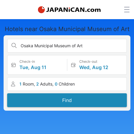
Hotels near Osaka Municipal Museum of Art
Osaka Municipal Museum of Art
Check-in
Check-out
Tue, Aug 11
Wed, Aug 12
1
Room,
2
Adults,
0
Children
Find