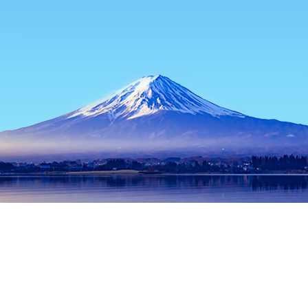
Home
Japan Hotels
Osaka Prefecture Hotels
Osaka Hotels
Popular dates to travel
Tonight
10 Aug