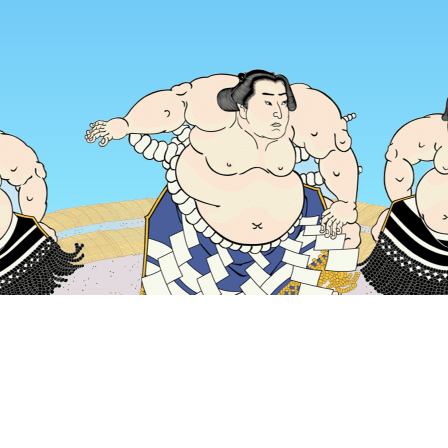
Home
Japan Hotels
Osaka Prefecture Hotels
Osaka Hotels
Popular dates to travel
Tonight
6 Aug