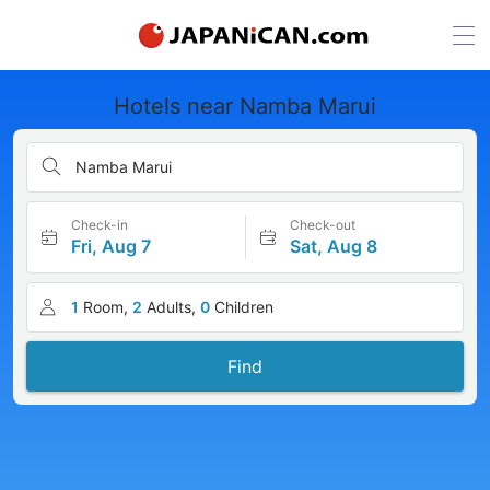
Hotels near Namba Marui
Namba Marui
Check-in
Check-out
Fri, Aug 7
Sat, Aug 8
1
Room,
2
Adults,
0
Children
Find