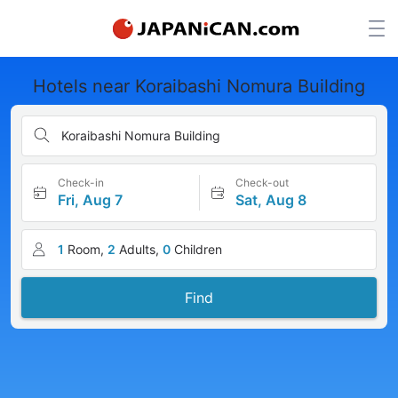
Hotels near Koraibashi Nomura Building
Koraibashi Nomura Building
Check-in
Check-out
Fri, Aug 7
Sat, Aug 8
1
Room,
2
Adults,
0
Children
Find