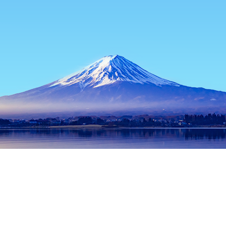
Home
Japan Hotels
Osaka Prefecture Hotels
Osaka Hotels
Popular dates to travel
Tonight
6 Aug