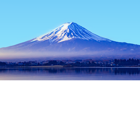
Home
Japan Hotels
Osaka Prefecture Hotels
Osaka Hotels
Popular dates to travel
Tonight
8 Aug
Tomorrow
9 Aug