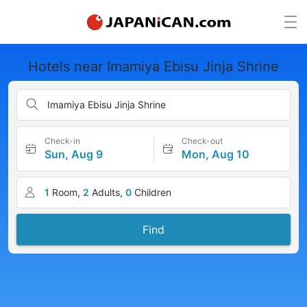
Hotels near Imamiya Ebisu Jinja Shrine
Imamiya Ebisu Jinja Shrine
Check-in
Check-out
Sun, Aug 9
Mon, Aug 10
1
Room,
2
Adults,
0
Children
Find