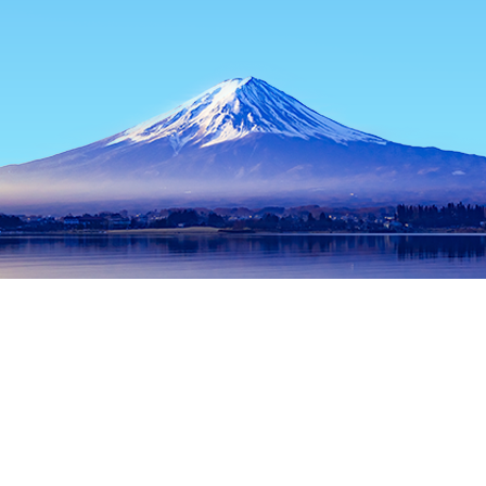
Home
Japan Hotels
Osaka Prefecture Hotels
Osaka Hotels
Popular dates to travel
Tonight
9 Aug
Tomorrow
10 Aug