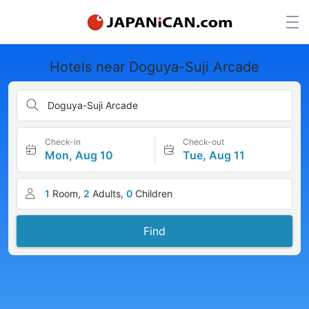
Hotels near Doguya-Suji Arcade
Doguya-Suji Arcade
Check-in
Check-out
Mon, Aug 10
Tue, Aug 11
1
Room,
2
Adults,
0
Children
Find