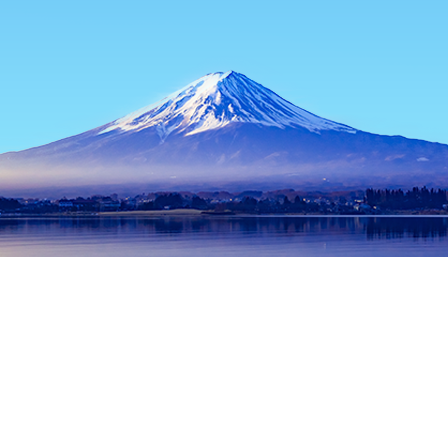
Home
Japan Hotels
Okinawa Hotels
Okinawa Main island Ho
Popular dates to travel
Tonight
8 Aug
Tomorrow
9 Aug