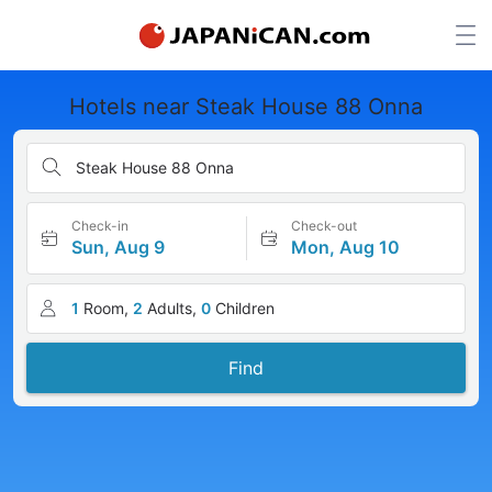
Hotels near Steak House 88 Onna
Steak House 88 Onna
Check-in
Check-out
Sun, Aug 9
Mon, Aug 10
1
Room,
2
Adults,
0
Children
Find