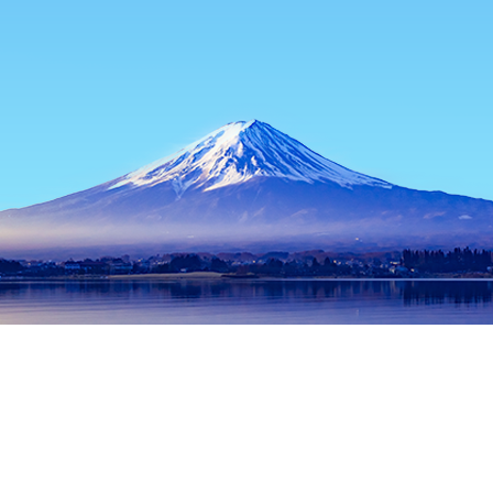
Home
Japan Hotels
Okinawa Hotels
Okinawa Main island Ho
Popular dates to travel
Tonight
6 Aug