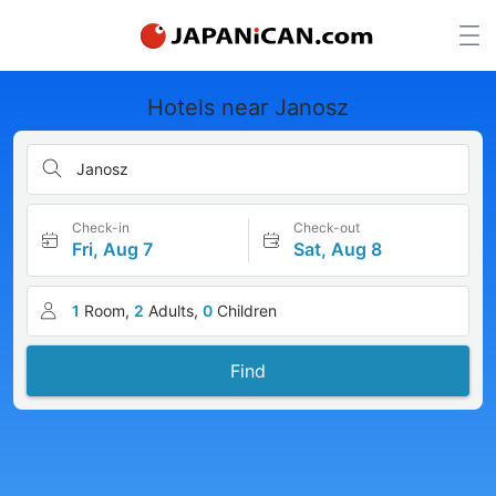
Hotels near Janosz
Janosz
Check-in
Check-out
Fri, Aug 7
Sat, Aug 8
1
Room,
2
Adults,
0
Children
Find