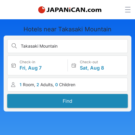
Hotels near Takasaki Mountain
Takasaki Mountain
Check-in
Check-out
Fri, Aug 7
Sat, Aug 8
1
Room,
2
Adults,
0
Children
Find