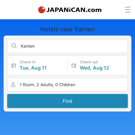
Hotels near Kanten
Kanten
Check-in
Check-out
Tue, Aug 11
Wed, Aug 12
1
Room,
2
Adults,
0
Children
Find