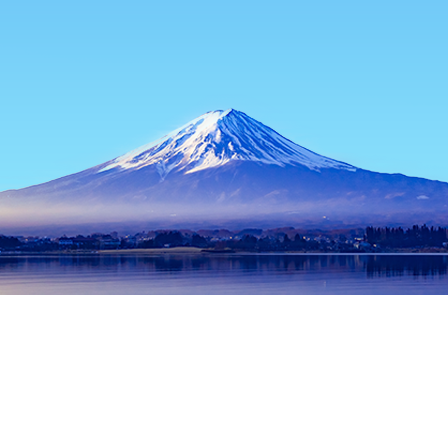
Home
Japan Hotels
Hokkaido Hotels
Niseko Hotels
Kante
Popular dates to travel
Tonight
10 Aug