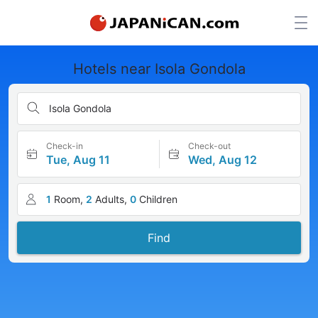
Hotels near Isola Gondola
Isola Gondola
Check-in
Check-out
Tue, Aug 11
Wed, Aug 12
1
Room,
2
Adults,
0
Children
Find