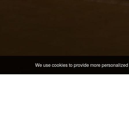
We use cookies to provide more personalized 
Home
>
Japan Hotels & Ryokans
>
Aichi Hotels & Ry
In and around Bar Rose
Toyota Commemorative Museum of Industry and
Technology
Nagoya Noh Theater
Shiyakusho Subway Station
Meijo Koen Subway Station