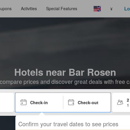
Lo
upons
Activities
Special Features
¥
Hotels near Bar Rosen
compare prices and discover great deals with free c
2
Check-in
Check-out
1
Confirm your travel dates to see prices