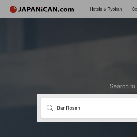
Hotels & Ryokan
Co
Search to 