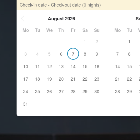
Check-in date - Check-out date
(0 nights)
August 2026
S
Mo
Tu
We
Th
Fr
Sa
Su
Mo
Tu
1
2
1
3
4
5
6
7
8
9
7
8
10
11
12
13
14
15
16
14
15
17
18
19
20
21
22
23
21
22
24
25
26
27
28
29
30
28
29
31