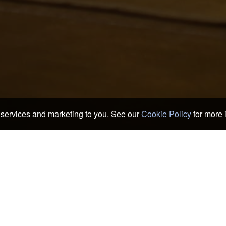
services and marketing to you. See our
Cookie Policy
for more 
okans
>
Nagoya Hotels & Ryokans
>
Bar Rosen
n
Sengencho Subway Station
Ca
Kami Iida Subway Station
Chi
Nagoya City Hosa Bunko
Chi
Tokugawa Art Museum
Ich
Hommarugoten
Kit