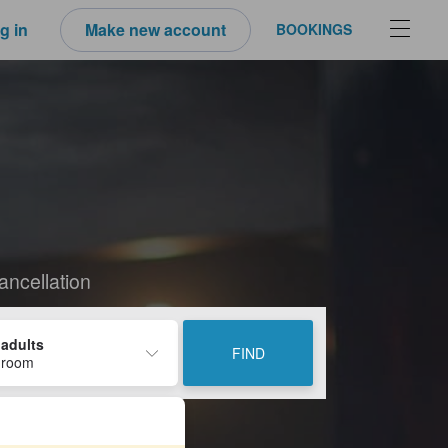
g in
Make new account
BOOKINGS
ancellation
 adults
FIND
 room