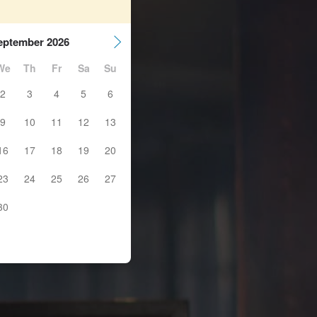
eptember 2026
We
Th
Fr
Sa
Su
2
3
4
5
6
9
10
11
12
13
16
17
18
19
20
23
24
25
26
27
30