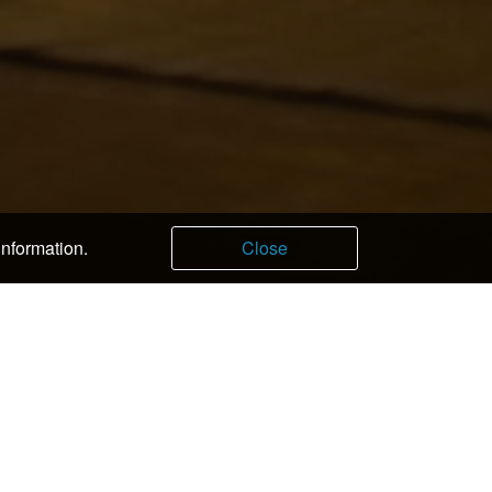
information.
Close
fe Sumire
nese Restaurant Ryoju
sotei Joan
igoro
o